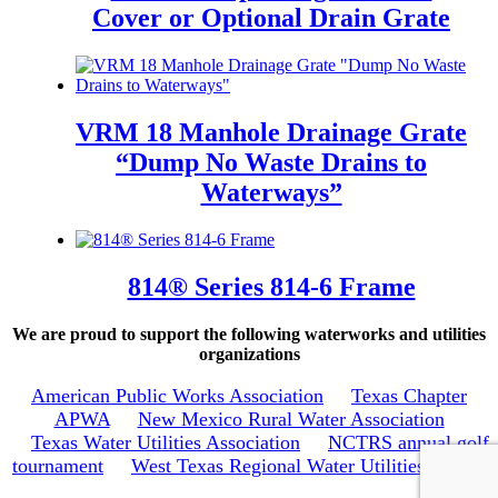
Cover or Optional Drain Grate
VRM 18 Manhole Drainage Grate
“Dump No Waste Drains to
Waterways”
814® Series 814-6 Frame
We are proud to support the following waterworks and utilities
organizations
American Public Works Association
Texas Chapter
APWA
New Mexico Rural Water Association
Texas Water Utilities Association
NCTRS annual golf
tournament
West Texas Regional Water Utilities School