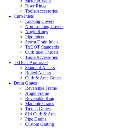
Meter & Vault
Riser Rings
Tools/Accessories
Curb Inlets
Locking Covers
Non Locking Covers
Angle Rings
Pipe Inlets
Storm Drain Inlets
TxDOT Standards
Curb Inlet Throats
Tools/Accessories
TxDOT Approved
Standard Access
Bolted Access
Curb & Area Grates
Drain Grates
Reversible Frame
Angle Frame
Reversible Ring
Manhole Grates
Trench Grates
814 Curb & Area
Pipe Drains
Custom Grating