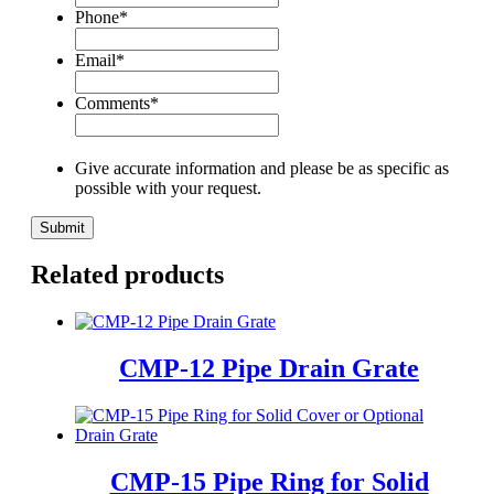
Phone
*
Email
*
Comments
*
Give accurate information and please be as specific as
possible with your request.
Related products
CMP-12 Pipe Drain Grate
CMP-15 Pipe Ring for Solid