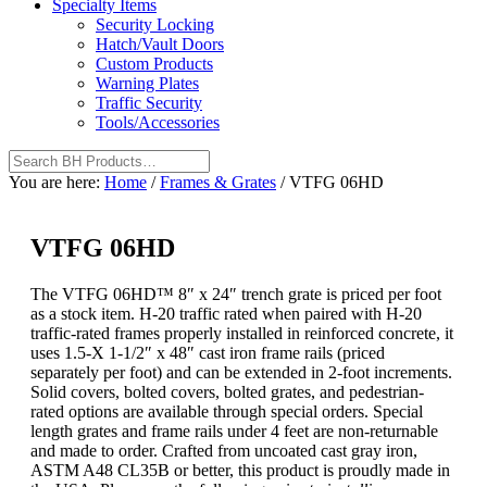
Specialty Items
Security Locking
Hatch/Vault Doors
Custom Products
Warning Plates
Traffic Security
Tools/Accessories
You are here:
Home
/
Frames & Grates
/
VTFG 06HD
VTFG 06HD
The VTFG 06HD™ 8″ x 24″ trench grate is priced per foot
as a stock item. H-20 traffic rated when paired with H-20
traffic-rated frames properly installed in reinforced concrete, it
uses 1.5-X 1-1/2″ x 48″ cast iron frame rails (priced
separately per foot) and can be extended in 2-foot increments.
Solid covers, bolted covers, bolted grates, and pedestrian-
rated options are available through special orders. Special
length grates and frame rails under 4 feet are non-returnable
and made to order. Crafted from uncoated cast gray iron,
ASTM A48 CL35B or better, this product is proudly made in