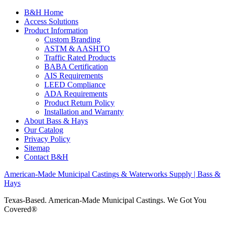
B&H Home
Access Solutions
Product Information
Custom Branding
ASTM & AASHTO
Traffic Rated Products
BABA Certification
AIS Requirements
LEED Compliance
ADA Requirements
Product Return Policy
Installation and Warranty
About Bass & Hays
Our Catalog
Privacy Policy
Sitemap
Contact B&H
American-Made Municipal Castings & Waterworks Supply | Bass &
Hays
Texas-Based. American-Made Municipal Castings. We Got You
Covered®