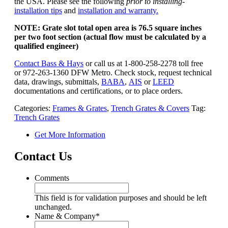
the USA. Please see the following
prior to installing-
installation tips
and
installation and warranty.
NOTE: Grate slot total open area is 76.5 square inches
per two foot section (actual flow must be calculated by a
qualified engineer)
Contact Bass & Hays
or call us at 1-800-258-2278 toll free
or 972-263-1360 DFW Metro. Check stock, request technical
data, drawings, submittals,
BABA
,
AIS
or
LEED
documentations and certifications, or to place orders.
Categories:
Frames & Grates
,
Trench Grates & Covers
Tag:
Trench Grates
Get More Information
Contact Us
Comments
This field is for validation purposes and should be left
unchanged.
Name & Company
*