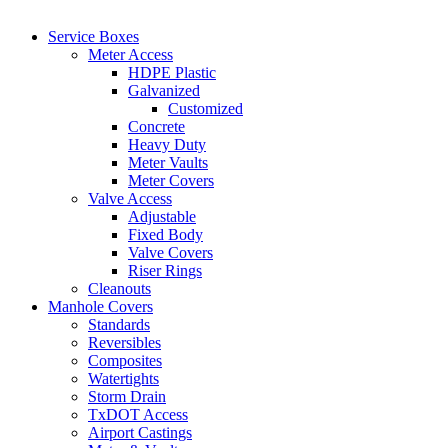
Service Boxes
Meter Access
HDPE Plastic
Galvanized
Customized
Concrete
Heavy Duty
Meter Vaults
Meter Covers
Valve Access
Adjustable
Fixed Body
Valve Covers
Riser Rings
Cleanouts
Manhole Covers
Standards
Reversibles
Composites
Watertights
Storm Drain
TxDOT Access
Airport Castings