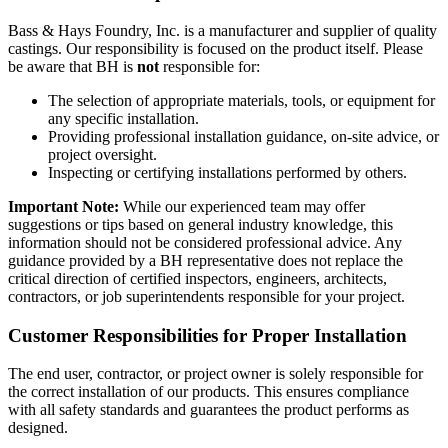
Bass & Hays Foundry, Inc. is a manufacturer and supplier of quality
castings. Our responsibility is focused on the product itself. Please
be aware that BH is
not
responsible for:
The selection of appropriate materials, tools, or equipment for
any specific installation.
Providing professional installation guidance, on-site advice, or
project oversight.
Inspecting or certifying installations performed by others.
Important Note:
While our experienced team may offer
suggestions or tips based on general industry knowledge, this
information should not be considered professional advice. Any
guidance provided by a BH representative does not replace the
critical direction of certified inspectors, engineers, architects,
contractors, or job superintendents responsible for your project.
Customer Responsibilities for Proper Installation
The end user, contractor, or project owner is solely responsible for
the correct installation of our products. This ensures compliance
with all safety standards and guarantees the product performs as
designed.