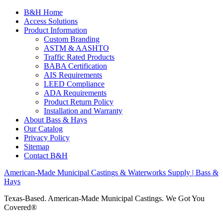
B&H Home
Access Solutions
Product Information
Custom Branding
ASTM & AASHTO
Traffic Rated Products
BABA Certification
AIS Requirements
LEED Compliance
ADA Requirements
Product Return Policy
Installation and Warranty
About Bass & Hays
Our Catalog
Privacy Policy
Sitemap
Contact B&H
American-Made Municipal Castings & Waterworks Supply | Bass &
Hays
Texas-Based. American-Made Municipal Castings. We Got You
Covered®