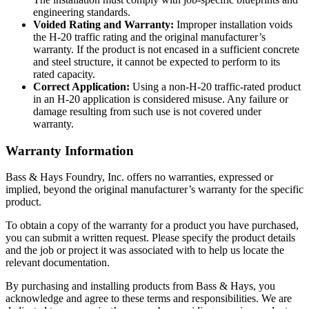
engineering standards.
Voided Rating and Warranty:
Improper installation voids
the H-20 traffic rating and the original manufacturer’s
warranty. If the product is not encased in a sufficient concrete
and steel structure, it cannot be expected to perform to its
rated capacity.
Correct Application:
Using a non-H-20 traffic-rated product
in an H-20 application is considered misuse. Any failure or
damage resulting from such use is not covered under
warranty.
Warranty Information
Bass & Hays Foundry, Inc. offers no warranties, expressed or
implied, beyond the original manufacturer’s warranty for the specific
product.
To obtain a copy of the warranty for a product you have purchased,
you can submit a written request. Please specify the product details
and the job or project it was associated with to help us locate the
relevant documentation.
By purchasing and installing products from Bass & Hays, you
acknowledge and agree to these terms and responsibilities. We are