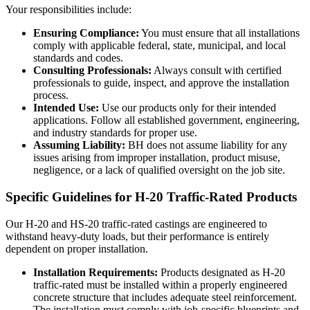
Your responsibilities include:
Ensuring Compliance:
You must ensure that all installations
comply with applicable federal, state, municipal, and local
standards and codes.
Consulting Professionals:
Always consult with certified
professionals to guide, inspect, and approve the installation
process.
Intended Use:
Use our products only for their intended
applications. Follow all established government, engineering,
and industry standards for proper use.
Assuming Liability:
BH does not assume liability for any
issues arising from improper installation, product misuse,
negligence, or a lack of qualified oversight on the job site.
Specific Guidelines for H-20 Traffic-Rated Products
Our H-20 and HS-20 traffic-rated castings are engineered to
withstand heavy-duty loads, but their performance is entirely
dependent on proper installation.
Installation Requirements:
Products designated as H-20
traffic-rated must be installed within a properly engineered
concrete structure that includes adequate steel reinforcement.
The installation must comply with job-specific blueprints and