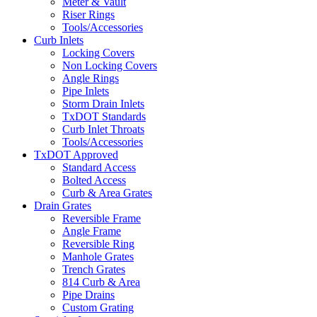
Meter & Vault
Riser Rings
Tools/Accessories
Curb Inlets
Locking Covers
Non Locking Covers
Angle Rings
Pipe Inlets
Storm Drain Inlets
TxDOT Standards
Curb Inlet Throats
Tools/Accessories
TxDOT Approved
Standard Access
Bolted Access
Curb & Area Grates
Drain Grates
Reversible Frame
Angle Frame
Reversible Ring
Manhole Grates
Trench Grates
814 Curb & Area
Pipe Drains
Custom Grating