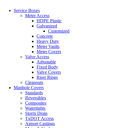
Service Boxes
Meter Access
HDPE Plastic
Galvanized
Customized
Concrete
Heavy Duty
Meter Vaults
Meter Covers
Valve Access
Adjustable
Fixed Body
Valve Covers
Riser Rings
Cleanouts
Manhole Covers
Standards
Reversibles
Composites
Watertights
Storm Drain
TxDOT Access
Airport Castings