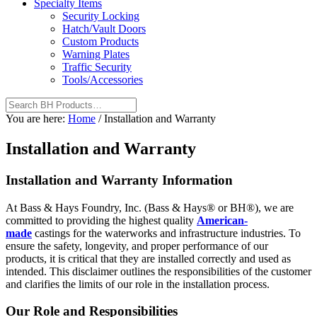
Specialty Items
Security Locking
Hatch/Vault Doors
Custom Products
Warning Plates
Traffic Security
Tools/Accessories
You are here:
Home
/
Installation and Warranty
Installation and Warranty
Installation and Warranty Information
At Bass & Hays Foundry, Inc. (Bass & Hays® or BH®), we are
committed to providing the highest quality
American-
made
castings for the waterworks and infrastructure industries. To
ensure the safety, longevity, and proper performance of our
products, it is critical that they are installed correctly and used as
intended. This disclaimer outlines the responsibilities of the customer
and clarifies the limits of our role in the installation process.
Our Role and Responsibilities