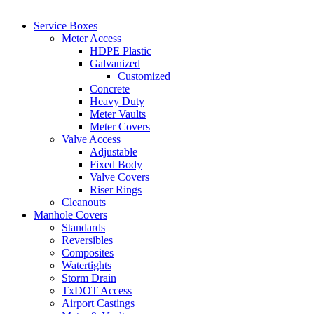
Service Boxes
Meter Access
HDPE Plastic
Galvanized
Customized
Concrete
Heavy Duty
Meter Vaults
Meter Covers
Valve Access
Adjustable
Fixed Body
Valve Covers
Riser Rings
Cleanouts
Manhole Covers
Standards
Reversibles
Composites
Watertights
Storm Drain
TxDOT Access
Airport Castings