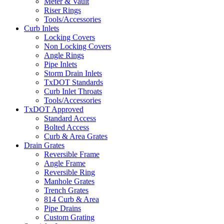
Meter & Vault
Riser Rings
Tools/Accessories
Curb Inlets
Locking Covers
Non Locking Covers
Angle Rings
Pipe Inlets
Storm Drain Inlets
TxDOT Standards
Curb Inlet Throats
Tools/Accessories
TxDOT Approved
Standard Access
Bolted Access
Curb & Area Grates
Drain Grates
Reversible Frame
Angle Frame
Reversible Ring
Manhole Grates
Trench Grates
814 Curb & Area
Pipe Drains
Custom Grating