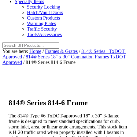
Specialty Items
Security Locking
Hatch/Vault Doors
Custom Products
Warning Plates
Traffic Security
Tools/Accessories
You are here:
Home
/
Frames & Grates
/
814® Series– TxDOT-
Approved
/
814® Series 18″ x 30″ Comination Frames TxDOT
Approved
/
814® Series 814-6 Frame
814® Series 814-6 Frame
The 814® Type #6 TxDOT-approved 18″ x 30″ 3-flange
frame is designed to meet standard specifications for curb,
storm inlet, area, or linear grate arrangements. This stock item
is H-20 traffic rated when properly installed with I-beams in