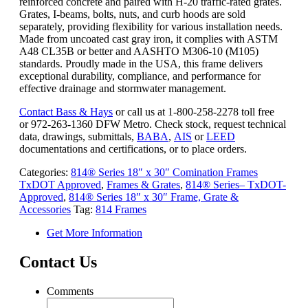
reinforced concrete and paired with H-20 traffic-rated grates.
Grates, I-beams, bolts, nuts, and curb hoods are sold
separately, providing flexibility for various installation needs.
Made from uncoated cast gray iron, it complies with ASTM
A48 CL35B or better and AASHTO M306-10 (M105)
standards. Proudly made in the USA, this frame delivers
exceptional durability, compliance, and performance for
effective drainage and stormwater management.
Contact Bass & Hays
or call us at 1-800-258-2278 toll free
or 972-263-1360 DFW Metro. Check stock, request technical
data, drawings, submittals,
BABA
,
AIS
or
LEED
documentations and certifications, or to place orders.
Categories:
814® Series 18″ x 30″ Comination Frames
TxDOT Approved
,
Frames & Grates
,
814® Series– TxDOT-
Approved
,
814® Series 18″ x 30″ Frame, Grate &
Accessories
Tag:
814 Frames
Get More Information
Contact Us
Comments