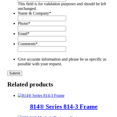
This field is for validation purposes and should be left
unchanged.
Name & Company
*
Phone
*
Email
*
Comments
*
Give accurate information and please be as specific as
possible with your request.
Related products
814® Series 814-3 Frame