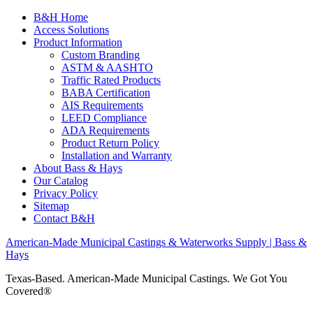
B&H Home
Access Solutions
Product Information
Custom Branding
ASTM & AASHTO
Traffic Rated Products
BABA Certification
AIS Requirements
LEED Compliance
ADA Requirements
Product Return Policy
Installation and Warranty
About Bass & Hays
Our Catalog
Privacy Policy
Sitemap
Contact B&H
American-Made Municipal Castings & Waterworks Supply | Bass &
Hays
Texas-Based. American-Made Municipal Castings. We Got You
Covered®