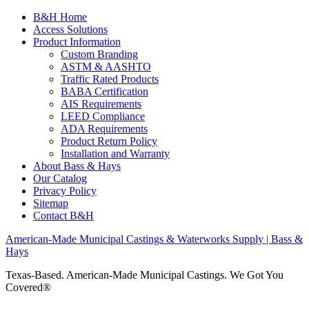
B&H Home
Access Solutions
Product Information
Custom Branding
ASTM & AASHTO
Traffic Rated Products
BABA Certification
AIS Requirements
LEED Compliance
ADA Requirements
Product Return Policy
Installation and Warranty
About Bass & Hays
Our Catalog
Privacy Policy
Sitemap
Contact B&H
American-Made Municipal Castings & Waterworks Supply | Bass &
Hays
Texas-Based. American-Made Municipal Castings. We Got You
Covered®