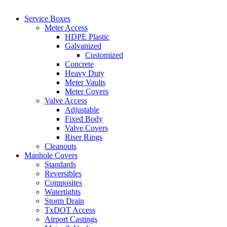
Service Boxes
Meter Access
HDPE Plastic
Galvanized
Customized
Concrete
Heavy Duty
Meter Vaults
Meter Covers
Valve Access
Adjustable
Fixed Body
Valve Covers
Riser Rings
Cleanouts
Manhole Covers
Standards
Reversibles
Composites
Watertights
Storm Drain
TxDOT Access
Airport Castings