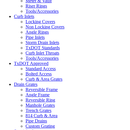
Meter & Vault
Riser Rings
Tools/Accessories
Curb Inlets
Locking Covers
Non Locking Covers
Angle Rings
Pipe Inlets
Storm Drain Inlets
TxDOT Standards
Curb Inlet Throats
Tools/Accessories
TxDOT Approved
Standard Access
Bolted Access
Curb & Area Grates
Drain Grates
Reversible Frame
Angle Frame
Reversible Ring
Manhole Grates
Trench Grates
814 Curb & Area
Pipe Drains
Custom Grating