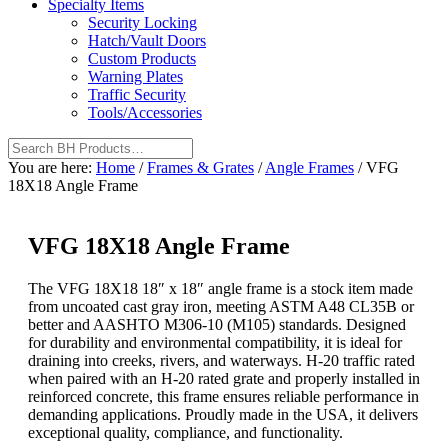
Specialty Items
Security Locking
Hatch/Vault Doors
Custom Products
Warning Plates
Traffic Security
Tools/Accessories
You are here:
Home
/
Frames & Grates
/
Angle Frames
/
VFG
18X18 Angle Frame
VFG 18X18 Angle Frame
The VFG 18X18 18″ x 18″ angle frame is a stock item made
from uncoated cast gray iron, meeting ASTM A48 CL35B or
better and AASHTO M306-10 (M105) standards. Designed
for durability and environmental compatibility, it is ideal for
draining into creeks, rivers, and waterways. H-20 traffic rated
when paired with an H-20 rated grate and properly installed in
reinforced concrete, this frame ensures reliable performance in
demanding applications. Proudly made in the USA, it delivers
exceptional quality, compliance, and functionality.