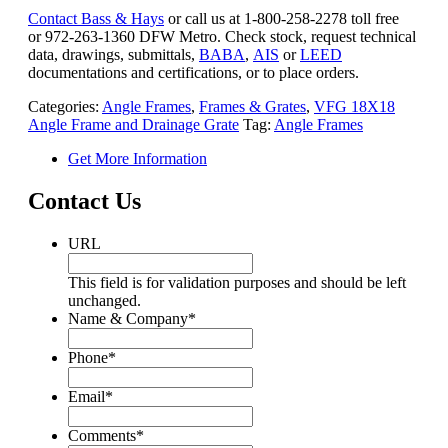
Contact Bass & Hays
or call us at 1-800-258-2278 toll free
or 972-263-1360 DFW Metro. Check stock, request technical
data, drawings, submittals,
BABA
,
AIS
or
LEED
documentations and certifications, or to place orders.
Categories:
Angle Frames
,
Frames & Grates
,
VFG 18X18
Angle Frame and Drainage Grate
Tag:
Angle Frames
Get More Information
Contact Us
URL
This field is for validation purposes and should be left
unchanged.
Name & Company
*
Phone
*
Email
*
Comments
*