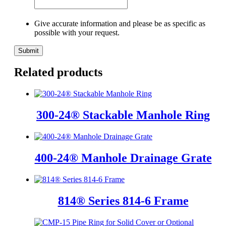
Give accurate information and please be as specific as
possible with your request.
Related products
300-24® Stackable Manhole Ring
400-24® Manhole Drainage Grate
814® Series 814-6 Frame