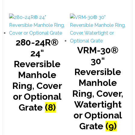
280-24R®
VRM-30®
24"
30"
Reversible
Reversible
Manhole
Manhole
Ring, Cover
Ring, Cover,
or Optional
Watertight
Grate
(8)
or Optional
Grate
(9)