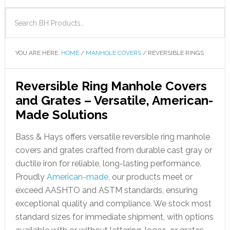
YOU ARE HERE:
HOME
/
MANHOLE COVERS
/
REVERSIBLE RINGS
Reversible Ring Manhole Covers
and Grates – Versatile, American-
Made Solutions
Bass & Hays offers versatile reversible ring manhole
covers and grates crafted from durable cast gray or
ductile iron for reliable, long-lasting performance.
Proudly
American-made
, our products meet or
exceed AASHTO and ASTM standards, ensuring
exceptional quality and compliance. We stock most
standard sizes for immediate shipment, with options