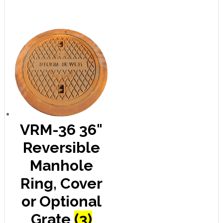
VRM-36 36"
Reversible
Manhole
Ring, Cover
or Optional
Grate
(3)