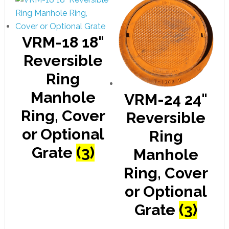
VRM-18 18"
Reversible
Ring
Manhole
VRM-24 24"
Ring, Cover
Reversible
or Optional
Ring
Grate
(3)
Manhole
Ring, Cover
or Optional
Grate
(3)