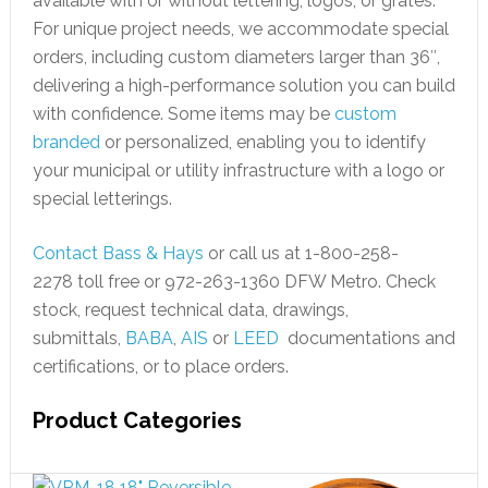
available with or without lettering, logos, or grates.
For unique project needs, we accommodate special
orders, including custom diameters larger than 36″,
delivering a high-performance solution you can build
with confidence. Some items may be
custom
branded
or personalized, enabling you to identify
your municipal or utility infrastructure with a logo or
special letterings.
Contact Bass & Hays
or call us at 1-800-258-
2278 toll free or 972-263-1360 DFW Metro. Check
stock, request technical data, drawings,
submittals,
BABA
,
AIS
or
LEED
documentations and
certifications, or to place orders.
Product Categories