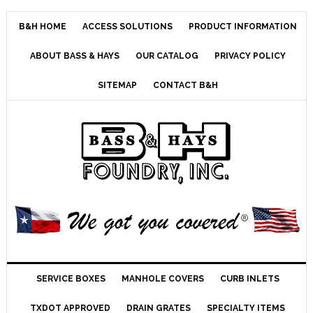
B&H HOME
ACCESS SOLUTIONS
PRODUCT INFORMATION
ABOUT BASS & HAYS
OUR CATALOG
PRIVACY POLICY
SITEMAP
CONTACT B&H
SERVICE BOXES
MANHOLE COVERS
CURB INLETS
TXDOT APPROVED
DRAIN GRATES
SPECIALTY ITEMS