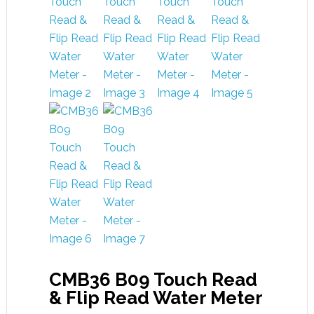
CMB36 B09 Touch Read
& Flip Read Water Meter