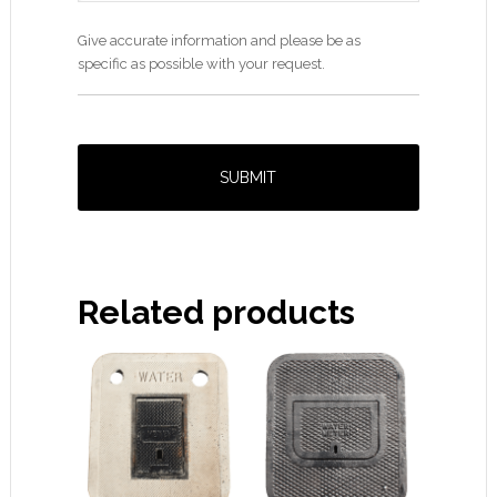
Give accurate information and please be as
specific as possible with your request.
Related products