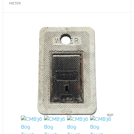
METER