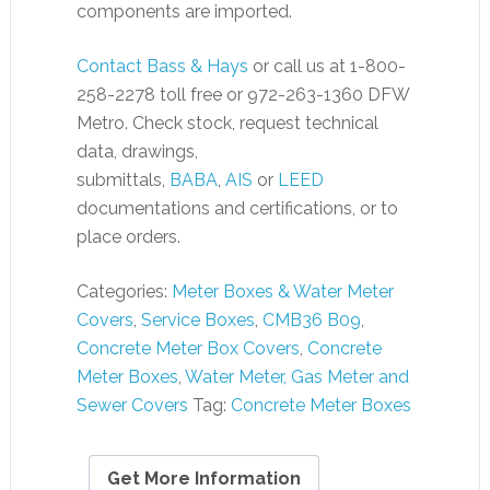
components are imported.
Contact Bass & Hays
or call us at 1-800-
258-2278 toll free or 972-263-1360 DFW
Metro. Check stock, request technical
data, drawings,
submittals,
BABA
,
AIS
or
LEED
documentations and certifications, or to
place orders.
Categories:
Meter Boxes & Water Meter
Covers
,
Service Boxes
,
CMB36 B09
,
Concrete Meter Box Covers
,
Concrete
Meter Boxes
,
Water Meter, Gas Meter and
Sewer Covers
Tag:
Concrete Meter Boxes
Get More Information