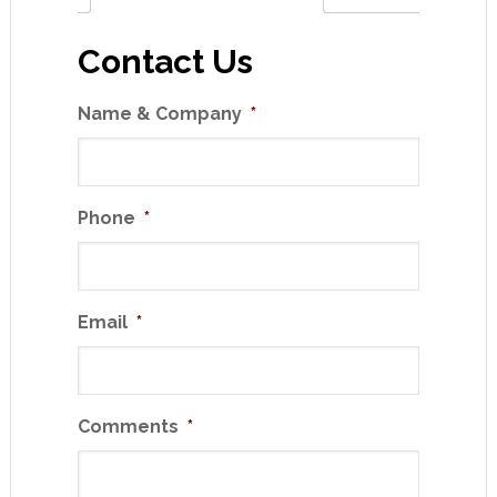
Contact Us
Name & Company
*
Phone
*
Email
*
Comments
*