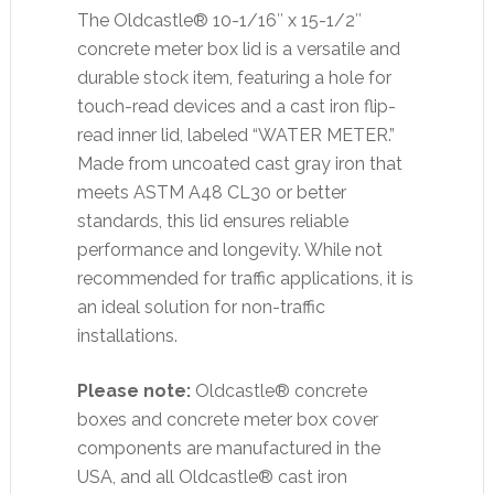
The Oldcastle® 10-1/16″ x 15-1/2″
concrete meter box lid is a versatile and
durable stock item, featuring a hole for
touch-read devices and a cast iron flip-
read inner lid, labeled “WATER METER.”
Made from uncoated cast gray iron that
meets ASTM A48 CL30 or better
standards, this lid ensures reliable
performance and longevity. While not
recommended for traffic applications, it is
an ideal solution for non-traffic
installations.
Please note:
Oldcastle® concrete
boxes and concrete meter box cover
components are manufactured in the
USA, and all Oldcastle® cast iron