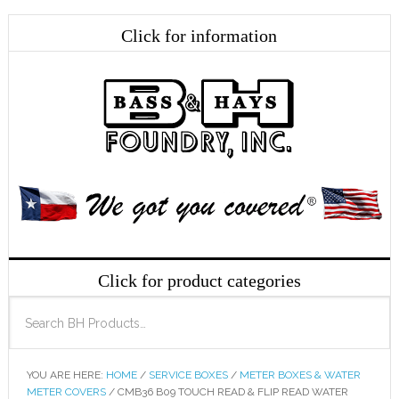
YOU ARE HERE:
HOME
/
SERVICE BOXES
/
METER BOXES & WATER
METER COVERS
/
CMB36 B09 TOUCH READ & FLIP READ WATER