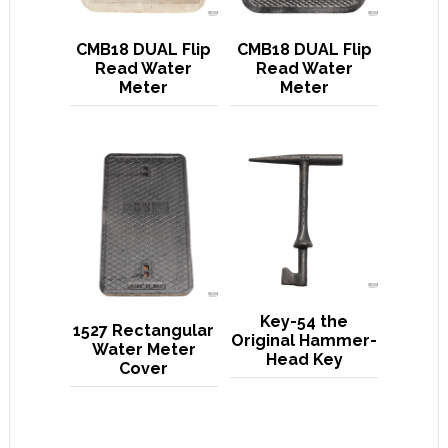
CMB18 DUAL Flip
CMB18 DUAL Flip
Read Water
Read Water
Meter
Meter
Key-54 the
1527 Rectangular
Original Hammer-
Water Meter
Head Key
Cover