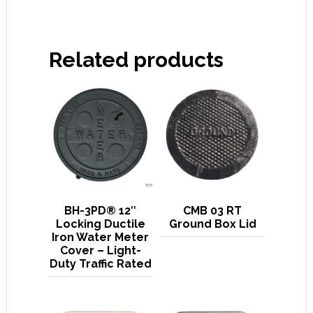
Related products
BH-3PD® 12″
CMB 03 RT
Locking Ductile
Ground Box Lid
Iron Water Meter
Cover – Light-
Duty Traffic Rated