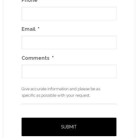
Phone
*
Email
*
Comments
*
Give accurate information and please be as
specific as possible with your request.