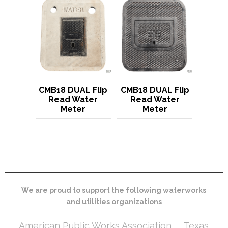
CMB18 DUAL Flip
CMB18 DUAL Flip
Read Water
Read Water
Meter
Meter
We are proud to support the following waterworks
and utilities organizations
American Public Works Association
Texas