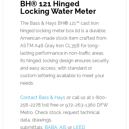
BH® 121 Hinged
Locking Water Meter
The Bass & Hays BH® 121™ cast iron
hinged locking meter box lid is a durable,
American-made stock item crafted from
ASTM A48 Gray Iron CL35B for long-
lasting performance in non-traffic areas.
Its hinged, locking design ensures security
and easy access, with standard or
custom lettering available to meet your
needs.
Contact Bass & Hays
or call us at 1-800-
258-2278 toll free or 972-263-1360 DFW
Metro. Check stock, request technical
data, drawings,
submittals,
BABA
,
AIS
or
LEED