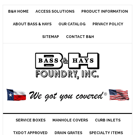
B&H HOME
ACCESS SOLUTIONS
PRODUCT INFORMATION
ABOUT BASS & HAYS
OUR CATALOG
PRIVACY POLICY
SITEMAP
CONTACT B&H
SERVICE BOXES
MANHOLE COVERS
CURB INLETS
TXDOT APPROVED
DRAIN GRATES
SPECIALTY ITEMS