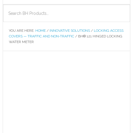
YOU ARE HERE:
HOME
/
INNOVATIVE SOLUTIONS
/
LOCKING ACCESS
COVERS — TRAFFIC AND NON-TRAFFIC
/
BH® 121 HINGED LOCKING
WATER METER