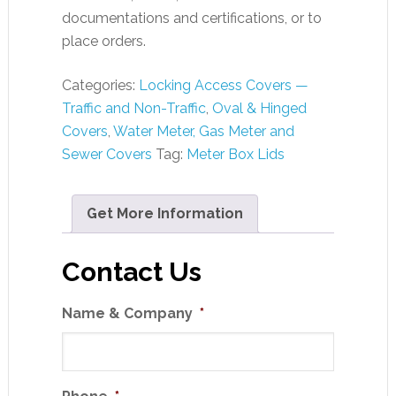
documentations and certifications, or to
place orders.
Categories:
Locking Access Covers —
Traffic and Non-Traffic
,
Oval & Hinged
Covers
,
Water Meter, Gas Meter and
Sewer Covers
Tag:
Meter Box Lids
Get More Information
Contact Us
Name & Company
*