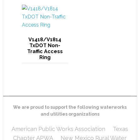
V1418/V1814
TxDOT Non-
Traffic Access
Ring
We are proud to support the following waterworks
and utilities organizations
American Public Works Association
Texas
Chapter APWA
New Mexico Rural Water