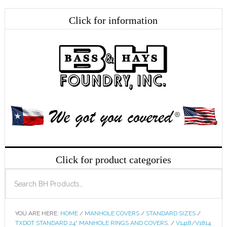
YOU ARE HERE:
HOME
/
MANHOLE COVERS
/
STANDARD SIZES
/
TXDOT STANDARD 24" MANHOLE RINGS AND COVERS.
/
V1418/V1814