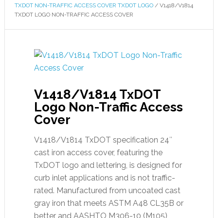
TXDOT NON-TRAFFIC ACCESS COVER TXDOT LOGO
/
V1418/V1814
TXDOT LOGO NON-TRAFFIC ACCESS COVER
V1418/V1814 TxDOT
Logo Non-Traffic Access
Cover
V1418/V1814 TxDOT specification 24″
cast iron access cover, featuring the
TxDOT logo and lettering, is designed for
curb inlet applications and is not traffic-
rated. Manufactured from uncoated cast
gray iron that meets ASTM A48 CL35B or
better and AASHTO M306-10 (M105)