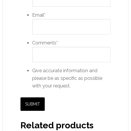
Email
*
Comments
*
Give accurate information and
please be as specific as possible
with your request.
Related products