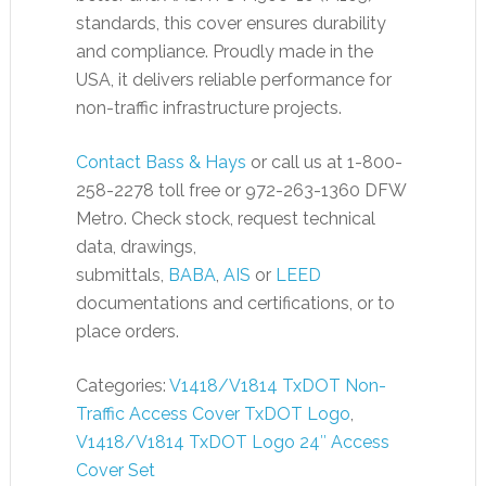
standards, this cover ensures durability
and compliance. Proudly made in the
USA, it delivers reliable performance for
non-traffic infrastructure projects.
Contact Bass & Hays
or call us at 1-800-
258-2278 toll free or 972-263-1360 DFW
Metro. Check stock, request technical
data, drawings,
submittals,
BABA
,
AIS
or
LEED
documentations and certifications, or to
place orders.
Categories:
V1418/V1814 TxDOT Non-
Traffic Access Cover TxDOT Logo
,
V1418/V1814 TxDOT Logo 24″ Access
Cover Set