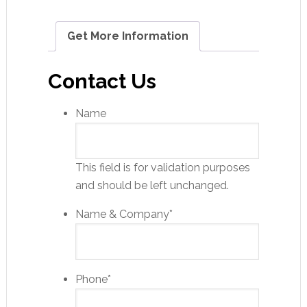
Get More Information
Contact Us
Name
This field is for validation purposes
and should be left unchanged.
Name & Company
*
Phone
*