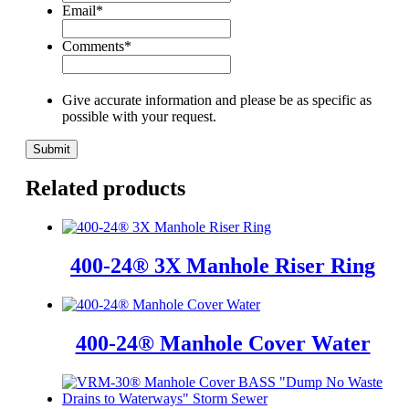
Email
*
Comments
*
Give accurate information and please be as specific as
possible with your request.
Related products
400-24® 3X Manhole Riser Ring
400-24® Manhole Cover Water