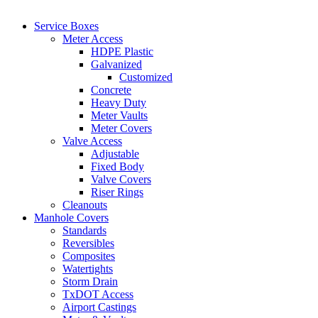
Service Boxes
Meter Access
HDPE Plastic
Galvanized
Customized
Concrete
Heavy Duty
Meter Vaults
Meter Covers
Valve Access
Adjustable
Fixed Body
Valve Covers
Riser Rings
Cleanouts
Manhole Covers
Standards
Reversibles
Composites
Watertights
Storm Drain
TxDOT Access
Airport Castings