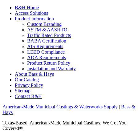
B&H Home
Access Solutions
Product Information
Custom Branding
ASTM & AASHTO
Traffic Rated Products
BABA Certification
AIS Requirements
LEED Compliance
ADA Requirements
Product Return Policy
Installation and Warranty
About Bass & Hays
Our Catalog
Privacy Policy
Sitemap
Contact B&H
American-Made Municipal Castings & Waterworks Supply | Bass &
Hays
Texas-Based. American-Made Municipal Castings. We Got You
Covered®