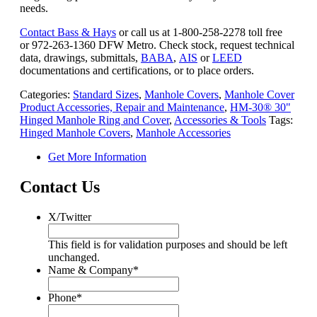
needs.
Contact Bass & Hays
or call us at 1-800-258-2278 toll free
or 972-263-1360 DFW Metro. Check stock, request technical
data, drawings, submittals,
BABA
,
AIS
or
LEED
documentations and certifications, or to place orders.
Categories:
Standard Sizes
,
Manhole Covers
,
Manhole Cover
Product Accessories, Repair and Maintenance
,
HM-30® 30"
Hinged Manhole Ring and Cover
,
Accessories & Tools
Tags:
Hinged Manhole Covers
,
Manhole Accessories
Get More Information
Contact Us
X/Twitter
This field is for validation purposes and should be left
unchanged.
Name & Company
*
Phone
*