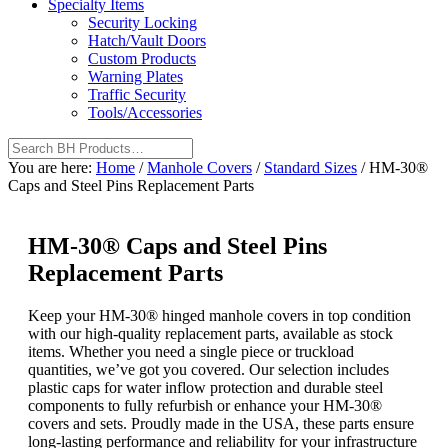
Specialty Items
Security Locking
Hatch/Vault Doors
Custom Products
Warning Plates
Traffic Security
Tools/Accessories
You are here:
Home
/
Manhole Covers
/
Standard Sizes
/
HM-30®
Caps and Steel Pins Replacement Parts
HM-30® Caps and Steel Pins
Replacement Parts
Keep your HM-30® hinged manhole covers in top condition
with our high-quality replacement parts, available as stock
items. Whether you need a single piece or truckload
quantities, we’ve got you covered. Our selection includes
plastic caps for water inflow protection and durable steel
components to fully refurbish or enhance your HM-30®
covers and sets. Proudly made in the USA, these parts ensure
long-lasting performance and reliability for your infrastructure