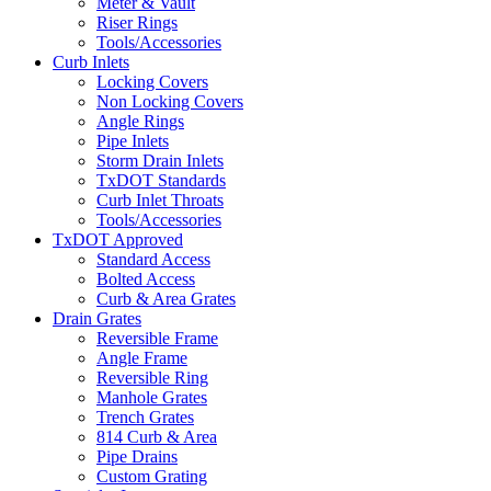
Meter & Vault
Riser Rings
Tools/Accessories
Curb Inlets
Locking Covers
Non Locking Covers
Angle Rings
Pipe Inlets
Storm Drain Inlets
TxDOT Standards
Curb Inlet Throats
Tools/Accessories
TxDOT Approved
Standard Access
Bolted Access
Curb & Area Grates
Drain Grates
Reversible Frame
Angle Frame
Reversible Ring
Manhole Grates
Trench Grates
814 Curb & Area
Pipe Drains
Custom Grating