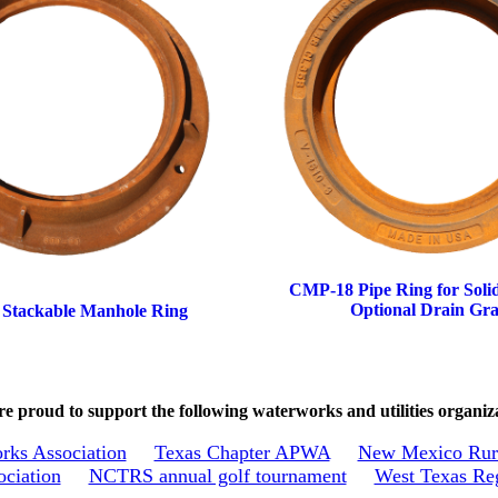
CMP-18 Pipe Ring for Soli
Optional Drain Gra
 Stackable Manhole Ring
e proud to support the following waterworks and utilities organiz
rks Association
Texas Chapter APWA
New Mexico Rura
ociation
NCTRS annual golf tournament
West Texas Reg