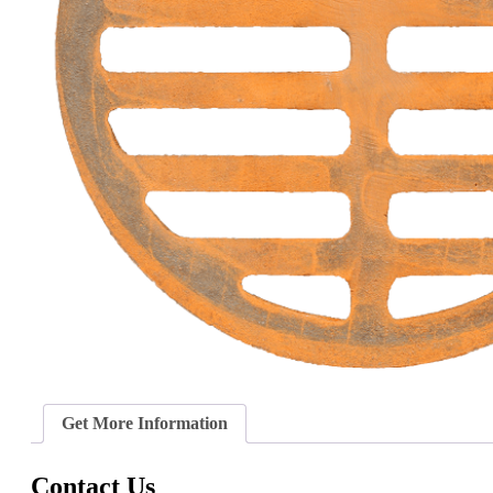
Get More Information
Contact Us