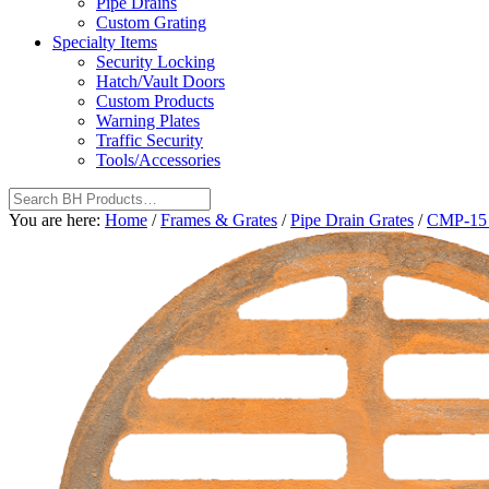
Pipe Drains
Custom Grating
Specialty Items
Security Locking
Hatch/Vault Doors
Custom Products
Warning Plates
Traffic Security
Tools/Accessories
You are here:
Home
/
Frames & Grates
/
Pipe Drain Grates
/
CMP-15 1