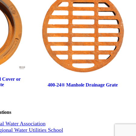
d Cover or
te
400-24® Manhole Drainage Grate
ations
l Water Association
ional Water Utilities School