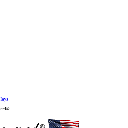
Hays
ered®