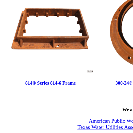
814® Series 814-6 Frame
300-24®
We ar
American Public Wo
Texas Water Utilities Ass