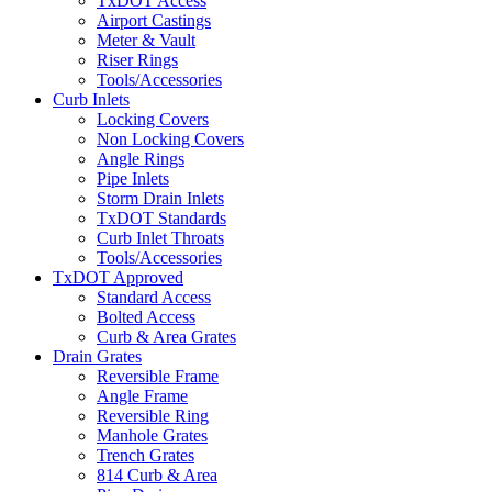
TxDOT Access
Airport Castings
Meter & Vault
Riser Rings
Tools/Accessories
Curb Inlets
Locking Covers
Non Locking Covers
Angle Rings
Pipe Inlets
Storm Drain Inlets
TxDOT Standards
Curb Inlet Throats
Tools/Accessories
TxDOT Approved
Standard Access
Bolted Access
Curb & Area Grates
Drain Grates
Reversible Frame
Angle Frame
Reversible Ring
Manhole Grates
Trench Grates
814 Curb & Area