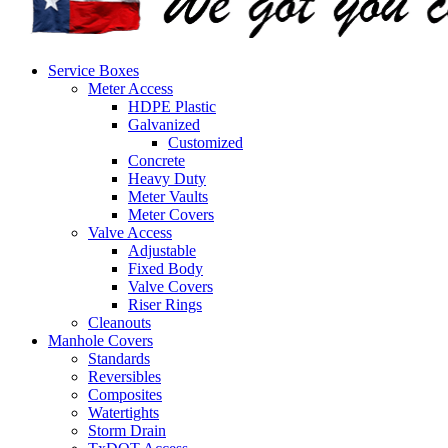
Service Boxes
Meter Access
HDPE Plastic
Galvanized
Customized
Concrete
Heavy Duty
Meter Vaults
Meter Covers
Valve Access
Adjustable
Fixed Body
Valve Covers
Riser Rings
Cleanouts
Manhole Covers
Standards
Reversibles
Composites
Watertights
Storm Drain