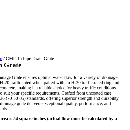
in
/
CMP-15 Pipe Drain Grate
n Grate
age Grate ensures optimal water flow for a variety of drainage
 H-20 traffic rated when paired with an H-20 traffic-rated ring and
 concrete, making it a reliable choice for heavy traffic conditions.
to suit your specific requirements. Crafted from uncoated cast
6 (70-50-05) standards, offering superior strength and durability.
rainage grate delivers exceptional quality, performance, and
ards.
rea is 54 square inches (actual flow must be calculated by a