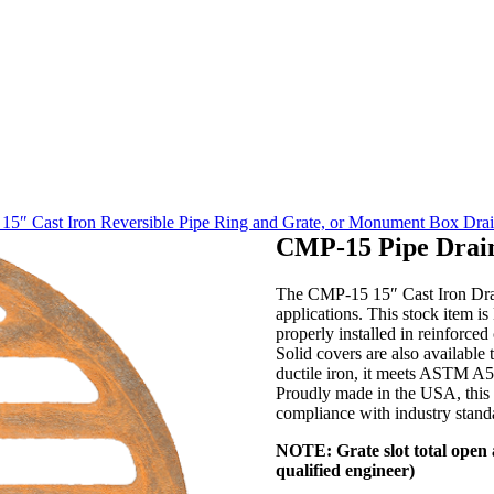
5″ Cast Iron Reversible Pipe Ring and Grate, or Monument Box Dra
CMP-15 Pipe Drai
The CMP-15 15″ Cast Iron Drain
applications. This stock item is
properly installed in reinforced
Solid covers are also available 
ductile iron, it meets ASTM A53
Proudly made in the USA, this d
compliance with industry stand
NOTE: Grate slot total open a
qualified engineer)