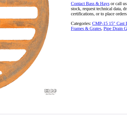
Contact Bass & Hays
or call u
stock, request technical data, d
certifications, or to place orders
Categories:
CMP-15 15″ Cast I
Frames & Grates
,
Pipe Drain G