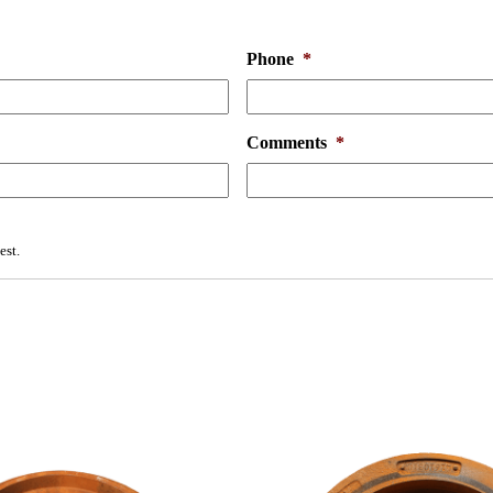
Phone
*
Comments
*
est.