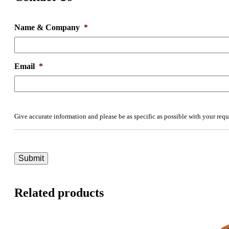
Name & Company
*
Email
*
Give accurate information and please be as specific as possible with your requ
Related products