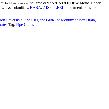
s at 1-800-258-2278 toll free or 972-263-1360 DFW Metro. Check
rawings, submittals,
BABA
,
AIS
or
LEED
documentations and
.
ron Reversible Pipe Ring and Grate, or Monument Box Drain
,
rates
Tag:
Pipe Grates