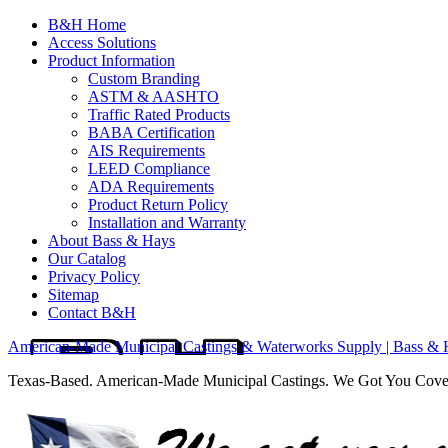
B&H Home
Access Solutions
Product Information
Custom Branding
ASTM & AASHTO
Traffic Rated Products
BABA Certification
AIS Requirements
LEED Compliance
ADA Requirements
Product Return Policy
Installation and Warranty
About Bass & Hays
Our Catalog
Privacy Policy
Sitemap
Contact B&H
American-Made Municipal Castings & Waterworks Supply | Bass & 
Texas-Based. American-Made Municipal Castings. We Got You Cov