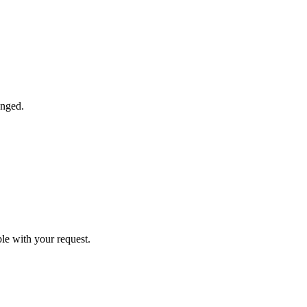
anged.
ble with your request.