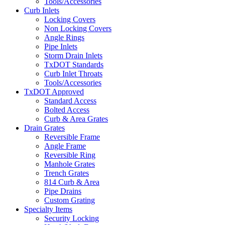
Tools/Accessories
Curb Inlets
Locking Covers
Non Locking Covers
Angle Rings
Pipe Inlets
Storm Drain Inlets
TxDOT Standards
Curb Inlet Throats
Tools/Accessories
TxDOT Approved
Standard Access
Bolted Access
Curb & Area Grates
Drain Grates
Reversible Frame
Angle Frame
Reversible Ring
Manhole Grates
Trench Grates
814 Curb & Area
Pipe Drains
Custom Grating
Specialty Items
Security Locking