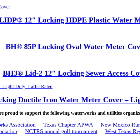
IDP® 12″ Locking HDPE Plastic Water M
BH® 85P Locking Oval Water Meter Cov
BH3® Lid-2 12″ Locking Sewer Access Co
ing Ductile Iron Water Meter Cover – Lig
e proud to support the following waterworks and utilities organiz
rks Association
Texas Chapter APWA
New Mexico Rura
ociation
NCTRS annual golf tournament
West Texas Reg