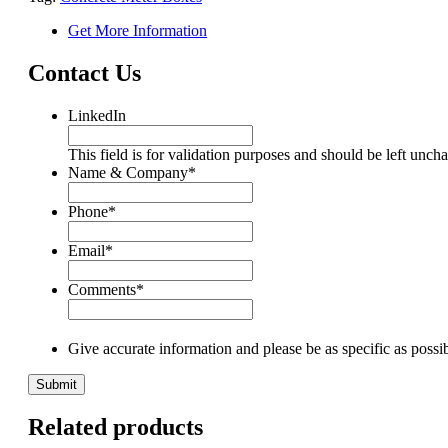
Get More Information
Contact Us
LinkedIn
This field is for validation purposes and should be left unch
Name & Company
*
Phone
*
Email
*
Comments
*
Give accurate information and please be as specific as possi
Related products