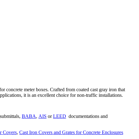
r concrete meter boxes. Crafted from coated cast gray iron that
ations, it is an excellent choice for non-traffic installations.
submittals,
BABA
,
AIS
or
LEED
documentations and
r Covers
,
Cast Iron Covers and Grates for Concrete Enclosures