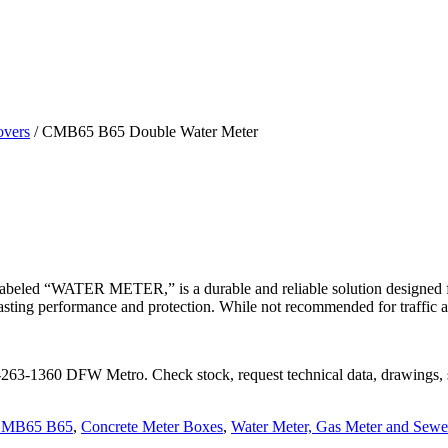
overs
/
CMB65 B65 Double Water Meter
labeled “WATER METER,” is a durable and reliable solution designed fo
ing performance and protection. While not recommended for traffic applic
72-263-1360 DFW Metro. Check stock, request technical data, drawings, 
MB65 B65
,
Concrete Meter Boxes
,
Water Meter, Gas Meter and Sewe