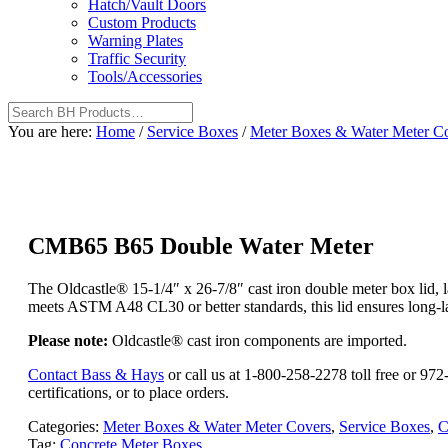
Hatch/Vault Doors
Custom Products
Warning Plates
Traffic Security
Tools/Accessories
You are here:
Home
/
Service Boxes
/
Meter Boxes & Water Meter C
CMB65 B65 Double Water Meter
The Oldcastle® 15-1/4″ x 26-7/8″ cast iron double meter box lid, 
meets ASTM A48 CL30 or better standards, this lid ensures long-last
Please note:
Oldcastle® cast iron components are imported.
Contact Bass & Hays
or call us at 1-800-258-2278 toll free or 9
certifications, or to place orders.
Categories:
Meter Boxes & Water Meter Covers
,
Service Boxes
,
C
Tag:
Concrete Meter Boxes