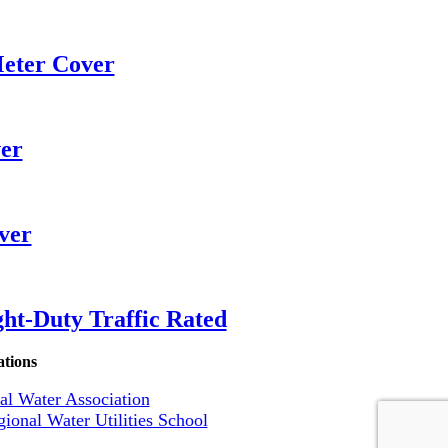
eter Cover
er
ver
ht-Duty Traffic Rated
ations
l Water Association
ional Water Utilities School