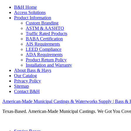
B&H Home
Access Solutions
Product Information
Custom Branding
ASTM & AASHTO
Traffic Rated Products
BABA Certification
AIS Requirements
LEED Compliance
ADA Requirements
Product Return Policy
Installation and Warranty
About Bass & Hays
Our Catalog
Privacy Policy
Sitemap
Contact B&H
American-Made Municipal Castings & Waterworks Supply | Bass & 
Texas-Based. American-Made Municipal Castings. We Got You Cov