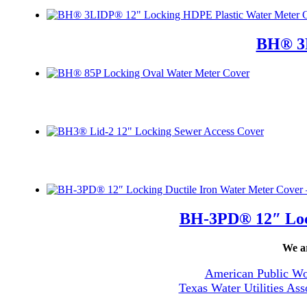
BH® 3L
BH-3PD® 12″ Lock
We ar
American Public Wo
Texas Water Utilities Ass