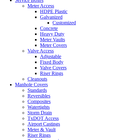
Service Boxes
Meter Access
HDPE Plastic
Galvanized
Customized
Concrete
Heavy Duty
Meter Vaults
Meter Covers
Valve Access
Adjustable
Fixed Body
Valve Covers
Riser Rings
Cleanouts
Manhole Covers
Standards
Reversibles
Composites
Watertights
Storm Drain
TxDOT Access
Airport Castings
Meter & Vault
Riser Rings