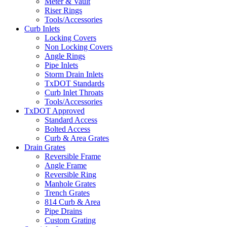
Meter & Vault
Riser Rings
Tools/Accessories
Curb Inlets
Locking Covers
Non Locking Covers
Angle Rings
Pipe Inlets
Storm Drain Inlets
TxDOT Standards
Curb Inlet Throats
Tools/Accessories
TxDOT Approved
Standard Access
Bolted Access
Curb & Area Grates
Drain Grates
Reversible Frame
Angle Frame
Reversible Ring
Manhole Grates
Trench Grates
814 Curb & Area
Pipe Drains
Custom Grating