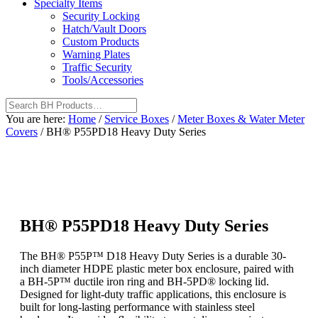
Specialty Items
Security Locking
Hatch/Vault Doors
Custom Products
Warning Plates
Traffic Security
Tools/Accessories
You are here:
Home
/
Service Boxes
/
Meter Boxes & Water Meter
Covers
/
BH® P55PD18 Heavy Duty Series
BH® P55PD18 Heavy Duty Series
The BH® P55P™ D18 Heavy Duty Series is a durable 30-
inch diameter HDPE plastic meter box enclosure, paired with
a BH-5P™ ductile iron ring and BH-5PD® locking lid.
Designed for light-duty traffic applications, this enclosure is
built for long-lasting performance with stainless steel