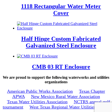
1118 Rectangular Water Meter
Cover
Half Hinge Custom Fabricated
Galvanized Steel Enclosure
CMB 03 RT Enclosure
We are proud to support the following waterworks and utilities
organizations
American Public Works Association
Texas Chapter
APWA
New Mexico Rural Water Association
Texas Water Utilities Association
NCTRS annual golf
tournament
West Texas Regional Water Utilities School