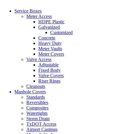
Service Boxes
Meter Access
HDPE Plastic
Galvanized
Customized
Concrete
Heavy Duty
Meter Vaults
Meter Covers
Valve Access
Adjustable
Fixed Body
Valve Covers
Riser Rings
Cleanouts
Manhole Covers
Standards
Reversibles
Composites
Watertights
Storm Drain
TxDOT Access
Airport Castings