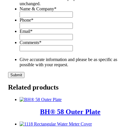
unchanged.
Name & Company
*
Phone
*
Email
*
Comments
*
Give accurate information and please be as specific as
possible with your request.
Related products
BH® 58 Outer Plate