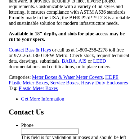
hardware. It provides flexibility to meet diverse project
requirements. Customizable with a variety of lid styles and
lettering, it ensures compliance with ASTM A536 standards.
Proudly made in the USA, the BH® P55P™ D18 is a reliable
and sustainable solution for modern infrastructure needs.
Available in 18″ depth, and slots for pipe access may be
cut to your specs.
Contact Bass & Hays
or call us at 1-800-258-2278 toll free
or 972-263-1360 DFW Metro. Check stock, request technical
data, drawings, submittals,
BABA
,
AIS
or
LEED
documentations and certifications, or to place orders.
Categories:
Meter Boxes & Water Meter Covers
,
HDPE
Plastic Meter Boxes
,
Service Boxes
,
Heavy Duty Enclosures
Tag:
Plastic Meter Boxes
Get More Information
Contact Us
Phone
This field is for validation purposes and should be left