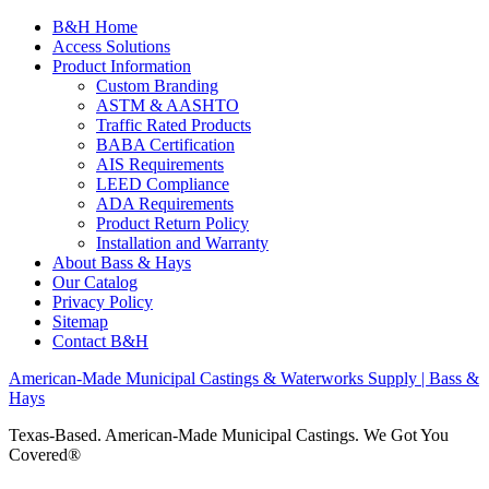
B&H Home
Access Solutions
Product Information
Custom Branding
ASTM & AASHTO
Traffic Rated Products
BABA Certification
AIS Requirements
LEED Compliance
ADA Requirements
Product Return Policy
Installation and Warranty
About Bass & Hays
Our Catalog
Privacy Policy
Sitemap
Contact B&H
American-Made Municipal Castings & Waterworks Supply | Bass &
Hays
Texas-Based. American-Made Municipal Castings. We Got You
Covered®