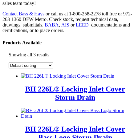
sales team today!
Contact Bass & Hays
or call us at 1-800-258-2278 toll free or 972-
263-1360 DFW Metro. Check stock, request technical data,
drawings, submittals,
BABA
,
AIS
or
LEED
documentations and
certifications, or to place orders.
Products Available
Showing all 3 results
BH 226L® Locking Inlet Cover
Storm Drain
BH 226L® Locking Inlet Cover
Bass Logo Storm Drain