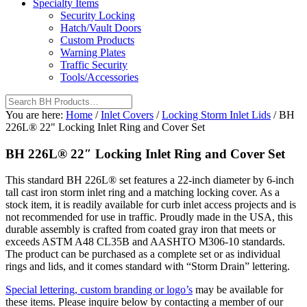
Specialty Items
Security Locking
Hatch/Vault Doors
Custom Products
Warning Plates
Traffic Security
Tools/Accessories
You are here:
Home
/
Inlet Covers
/
Locking Storm Inlet Lids
/
BH
226L® 22" Locking Inlet Ring and Cover Set
BH 226L® 22″ Locking Inlet Ring and Cover Set
This standard BH 226L® set features a 22-inch diameter by 6-inch
tall cast iron storm inlet ring and a matching locking cover. As a
stock item, it is readily available for curb inlet access projects and is
not recommended for use in traffic. Proudly made in the USA, this
durable assembly is crafted from coated gray iron that meets or
exceeds ASTM A48 CL35B and AASHTO M306-10 standards.
The product can be purchased as a complete set or as individual
rings and lids, and it comes standard with “Storm Drain” lettering.
Special lettering, custom branding or logo’s
may be available for
these items. Please inquire below by contacting a member of our