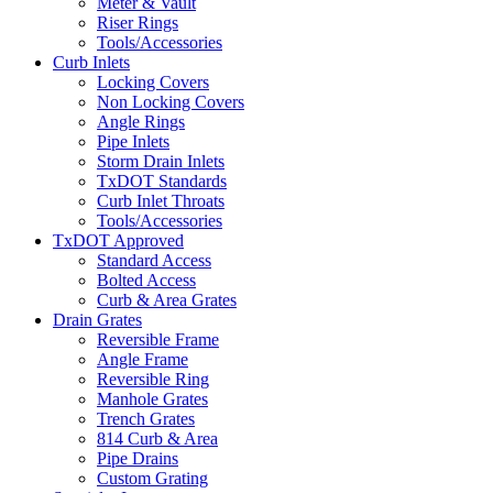
Meter & Vault
Riser Rings
Tools/Accessories
Curb Inlets
Locking Covers
Non Locking Covers
Angle Rings
Pipe Inlets
Storm Drain Inlets
TxDOT Standards
Curb Inlet Throats
Tools/Accessories
TxDOT Approved
Standard Access
Bolted Access
Curb & Area Grates
Drain Grates
Reversible Frame
Angle Frame
Reversible Ring
Manhole Grates
Trench Grates
814 Curb & Area
Pipe Drains
Custom Grating