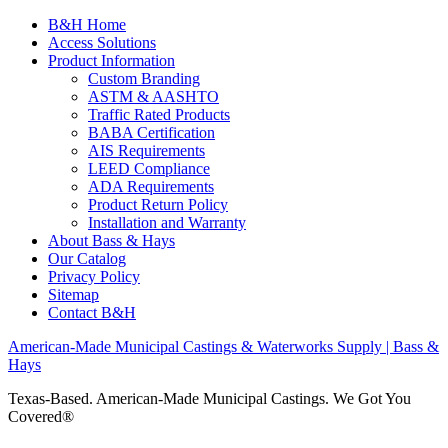
B&H Home
Access Solutions
Product Information
Custom Branding
ASTM & AASHTO
Traffic Rated Products
BABA Certification
AIS Requirements
LEED Compliance
ADA Requirements
Product Return Policy
Installation and Warranty
About Bass & Hays
Our Catalog
Privacy Policy
Sitemap
Contact B&H
American-Made Municipal Castings & Waterworks Supply | Bass &
Hays
Texas-Based. American-Made Municipal Castings. We Got You
Covered®