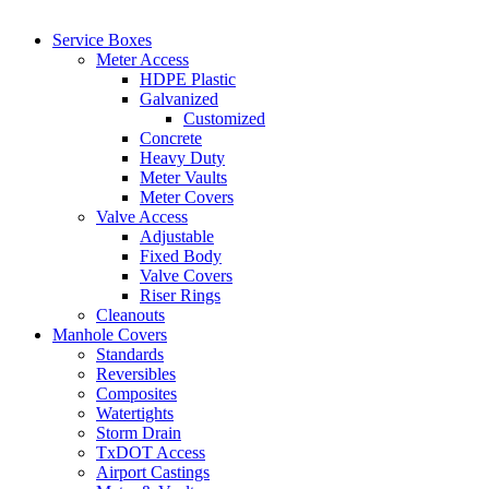
Service Boxes
Meter Access
HDPE Plastic
Galvanized
Customized
Concrete
Heavy Duty
Meter Vaults
Meter Covers
Valve Access
Adjustable
Fixed Body
Valve Covers
Riser Rings
Cleanouts
Manhole Covers
Standards
Reversibles
Composites
Watertights
Storm Drain
TxDOT Access
Airport Castings