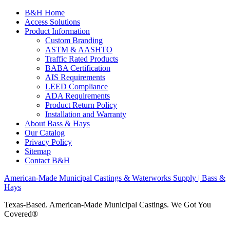
B&H Home
Access Solutions
Product Information
Custom Branding
ASTM & AASHTO
Traffic Rated Products
BABA Certification
AIS Requirements
LEED Compliance
ADA Requirements
Product Return Policy
Installation and Warranty
About Bass & Hays
Our Catalog
Privacy Policy
Sitemap
Contact B&H
American-Made Municipal Castings & Waterworks Supply | Bass &
Hays
Texas-Based. American-Made Municipal Castings. We Got You
Covered®