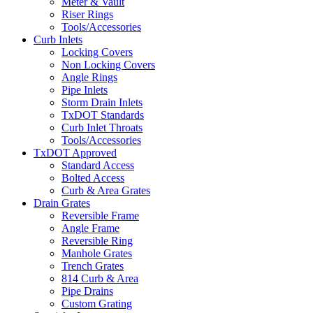
Meter & Vault
Riser Rings
Tools/Accessories
Curb Inlets
Locking Covers
Non Locking Covers
Angle Rings
Pipe Inlets
Storm Drain Inlets
TxDOT Standards
Curb Inlet Throats
Tools/Accessories
TxDOT Approved
Standard Access
Bolted Access
Curb & Area Grates
Drain Grates
Reversible Frame
Angle Frame
Reversible Ring
Manhole Grates
Trench Grates
814 Curb & Area
Pipe Drains
Custom Grating