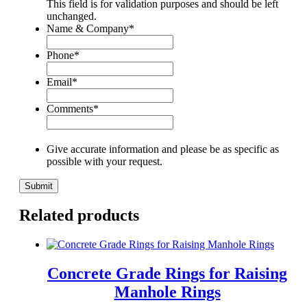
This field is for validation purposes and should be left
unchanged.
Name & Company
*
Phone
*
Email
*
Comments
*
Give accurate information and please be as specific as
possible with your request.
Related products
Concrete Grade Rings for Raising
Manhole Rings