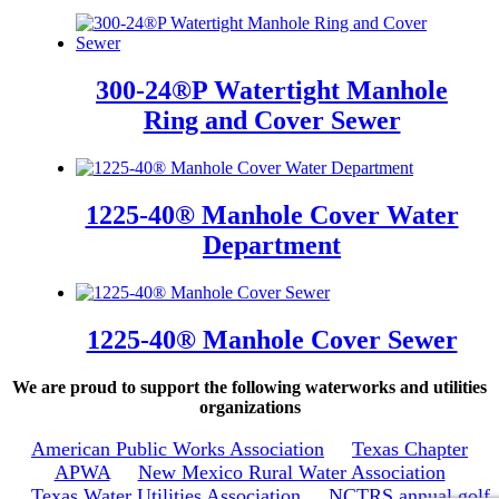
300-24®P Watertight Manhole
Ring and Cover Sewer
1225-40® Manhole Cover Water
Department
1225-40® Manhole Cover Sewer
We are proud to support the following waterworks and utilities
organizations
American Public Works Association
Texas Chapter
APWA
New Mexico Rural Water Association
Texas Water Utilities Association
NCTRS annual golf