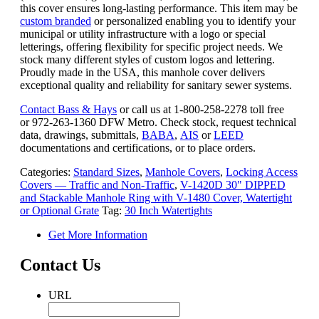
this cover ensures long-lasting performance. This item may be
custom branded
or personalized enabling you to identify your
municipal or utility infrastructure with a logo or special
letterings, offering flexibility for specific project needs. We
stock many different styles of custom logos and lettering.
Proudly made in the USA, this manhole cover delivers
exceptional quality and reliability for sanitary sewer systems.
Contact Bass & Hays
or call us at 1-800-258-2278 toll free
or 972-263-1360 DFW Metro. Check stock, request technical
data, drawings, submittals,
BABA
,
AIS
or
LEED
documentations and certifications, or to place orders.
Categories:
Standard Sizes
,
Manhole Covers
,
Locking Access
Covers — Traffic and Non-Traffic
,
V-1420D 30" DIPPED
and Stackable Manhole Ring with V-1480 Cover, Watertight
or Optional Grate
Tag:
30 Inch Watertights
Get More Information
Contact Us
URL