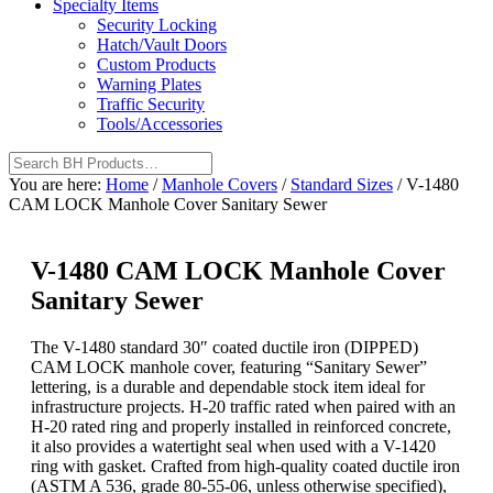
Specialty Items
Security Locking
Hatch/Vault Doors
Custom Products
Warning Plates
Traffic Security
Tools/Accessories
You are here:
Home
/
Manhole Covers
/
Standard Sizes
/
V-1480
CAM LOCK Manhole Cover Sanitary Sewer
V-1480 CAM LOCK Manhole Cover
Sanitary Sewer
The V-1480 standard 30″ coated ductile iron (DIPPED)
CAM LOCK manhole cover, featuring “Sanitary Sewer”
lettering, is a durable and dependable stock item ideal for
infrastructure projects. H-20 traffic rated when paired with an
H-20 rated ring and properly installed in reinforced concrete,
it also provides a watertight seal when used with a V-1420
ring with gasket. Crafted from high-quality coated ductile iron
(ASTM A 536, grade 80-55-06, unless otherwise specified),