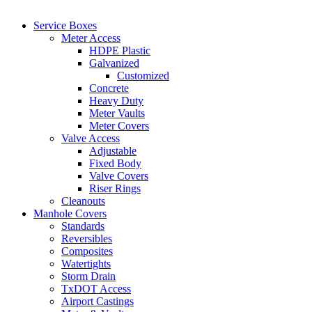
Service Boxes
Meter Access
HDPE Plastic
Galvanized
Customized
Concrete
Heavy Duty
Meter Vaults
Meter Covers
Valve Access
Adjustable
Fixed Body
Valve Covers
Riser Rings
Cleanouts
Manhole Covers
Standards
Reversibles
Composites
Watertights
Storm Drain
TxDOT Access
Airport Castings